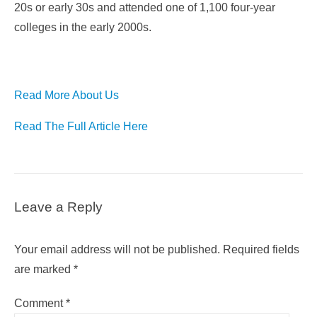
20s or early 30s and attended one of 1,100 four-year
colleges in the early 2000s.
Read More About Us
Read The Full Article Here
Leave a Reply
Your email address will not be published.
Required fields
are marked
*
Comment
*