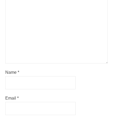
Name
*
Email
*