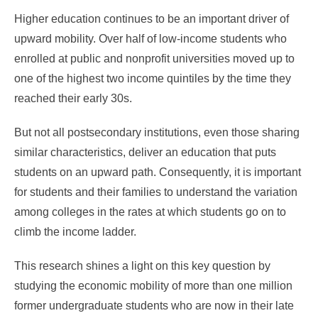
Higher education continues to be an important driver of
upward mobility. Over half of low-income students who
enrolled at public and nonprofit universities moved up to
one of the highest two income quintiles by the time they
reached their early 30s.
But not all postsecondary institutions, even those sharing
similar characteristics, deliver an education that puts
students on an upward path. Consequently, it is important
for students and their families to understand the variation
among colleges in the rates at which students go on to
climb the income ladder.
This research shines a light on this key question by
studying the economic mobility of more than one million
former undergraduate students who are now in their late