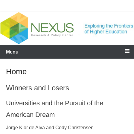
Skip
Nexus
to
content
Menu
Home
Winners and Losers
Universities and the Pursuit of the
American Dream
Jorge Klor de Alva and Cody Christensen