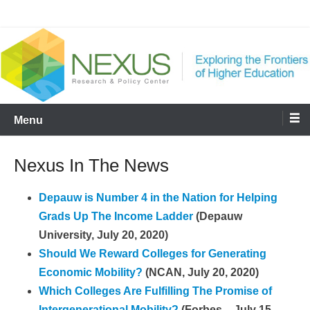
Skip
Nexus
to
content
Menu
Nexus In The News
Depauw is Number 4 in the Nation for Helping
Grads Up The Income Ladder
(Depauw
University, July 20, 2020)
Should We Reward Colleges for Generating
Economic Mobility?
(NCAN, July 20, 2020)
Which Colleges Are Fulfilling The Promise of
Intergenerational Mobility?
(Forbes – July 15,