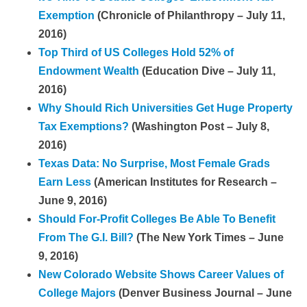
Exemption
(Chronicle of Philanthropy – July 11,
2016)
Top Third of US Colleges Hold 52% of
Endowment Wealth
(Education Dive – July 11,
2016)
Why Should Rich Universities Get Huge Property
Tax Exemptions?
(Washington Post – July 8,
2016)
Texas Data: No Surprise, Most Female Grads
Earn Less
(American Institutes for Research –
June 9, 2016)
Should For-Profit Colleges Be Able To Benefit
From The G.I. Bill?
(The New York Times – June
9, 2016)
New Colorado Website Shows Career Values of
College Majors
(Denver Business Journal – June