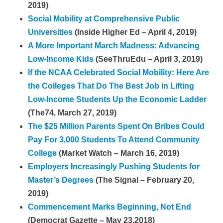
2019)
Social Mobility at Comprehensive Public
Universities
(Inside Higher Ed – April 4, 2019)
A More Important March Madness: Advancing
Low-Income Kids
(SeeThruEdu – April 3, 2019)
If the NCAA Celebrated Social Mobility: Here Are
the Colleges That Do The Best Job in Lifting
Low-Income Students Up the Economic Ladder
(The74, March 27, 2019)
The $25 Million Parents Spent On Bribes Could
Pay For 3,000 Students To Attend Community
College
(Market Watch – March 16, 2019)
Employers Increasingly Pushing Students for
Master’s Degrees
(The Signal – February 20,
2019)
Commencement Marks Beginning, Not End
(Democrat Gazette – May 23,2018)