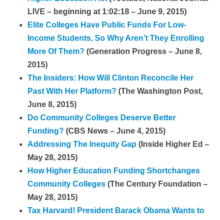
LIVE – beginning at 1:02:18 – June 9, 2015)
Elite Colleges Have Public Funds For Low-
Income Students, So Why Aren’t They Enrolling
More Of Them?
(Generation Progress – June 8,
2015)
The Insiders: How Will Clinton Reconcile Her
Past With Her Platform?
(The Washington Post,
June 8, 2015)
Do Community Colleges Deserve Better
Funding?
(CBS News – June 4, 2015)
Addressing The Inequity Gap
(Inside Higher Ed –
May 28, 2015)
How Higher Education Funding Shortchanges
Community Colleges
(The Century Foundation –
May 28, 2015)
Tax Harvard! President Barack Obama Wants to