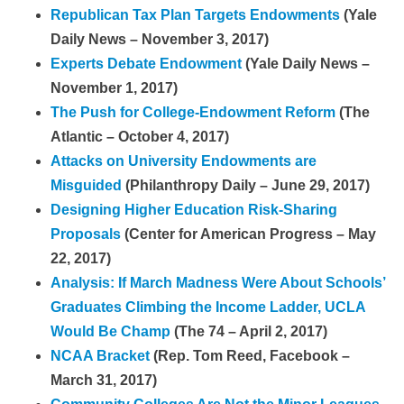
Republican Tax Plan Targets Endowments
(Yale
Daily News – November 3, 2017)
Experts Debate Endowment
(Yale Daily News –
November 1, 2017)
The Push for College-Endowment Reform
(The
Atlantic – October 4, 2017)
Attacks on University Endowments are
Misguided
(Philanthropy Daily – June 29, 2017)
Designing Higher Education Risk-Sharing
Proposals
(Center for American Progress – May
22, 2017)
Analysis: If March Madness Were About Schools’
Graduates Climbing the Income Ladder, UCLA
Would Be Champ
(The 74 – April 2, 2017)
NCAA Bracket
(Rep. Tom Reed, Facebook –
March 31, 2017)