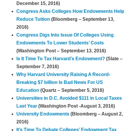
December 15, 2016)
Congress Asks Colleges How Endowments Help
Reduce Tuition
(Bloomberg – September 13,
2016)
Congress Digs Into Issue Of Colleges Using
Endowments To Lower Students’ Costs
(Washington Post – September 13, 2016)
Is It Time To Tax Harvard’s Endowment?
(Slate –
September 7, 2016)
Why Harvard University Raising A Record-
Breaking $7 billion Is Bad News For US
Education
(Quartz – September 5, 2016)
Universities in D.C. Avoided $111 in Local Taxes
Last Year
(Washington Post -August 3, 2016)
University Endowments
(Bloomberg – August 2,
2016)
It’s Time To Debate Colleges’ Endowment Tax