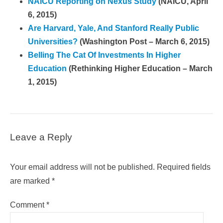
NAICU Reporting on Nexus Study
(NAICU, April
6, 2015)
Are Harvard, Yale, And Stanford Really Public
Universities?
(Washington Post – March 6, 2015)
Belling The Cat Of Investments In Higher
Education
(Rethinking Higher Education – March
1, 2015)
Leave a Reply
Your email address will not be published.
Required fields
are marked
*
Comment
*