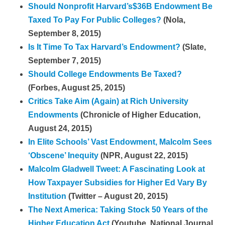
Should Nonprofit Harvard’s$36B Endowment Be
Taxed To Pay For Public Colleges?
(Nola,
September 8, 2015)
Is It Time To Tax Harvard’s Endowment?
(Slate,
September 7, 2015)
Should College Endowments Be Taxed?
(Forbes, August 25, 2015)
Critics Take Aim (Again) at Rich University
Endowments
(Chronicle of Higher Education,
August 24, 2015)
In Elite Schools’ Vast Endowment, Malcolm Sees
‘Obscene’ Inequity
(NPR, August 22, 2015)
Malcolm Gladwell Tweet: A Fascinating Look at
How Taxpayer Subsidies for Higher Ed Vary By
Institution
(Twitter – August 20, 2015)
The Next America: Taking Stock 50 Years of the
Higher Education Act
(Youtube, National Journal