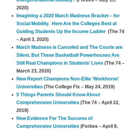
2020)
Imagining a 2020 March Madness Bracket – for
Social Mobility. Here Are the Colleges Best at
Guiding Students Up the Income Ladder
(The 74
– April 3, 2020)
March Madness is Canceled and The Courts are
Silent. But These Basketball Powerhouses Are
Still Real Champions in Students’ Lives
(The 74 –
March 23, 2020)
New Report Champions Non-Elite ‘Workhorse’
Universities
(The College Fix – May 24, 2019)
5 Things Parents Should Know About
Comprehensive Universities
(The 74 – April 22,
2019)
New Evidence For The Success of
Comprehensive Universities
(Forbes – April 8,