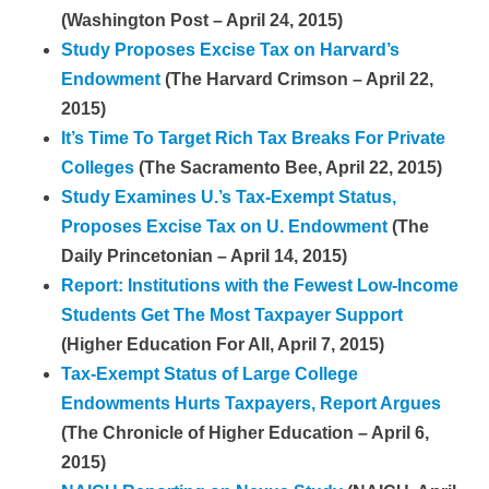
(Washington Post – April 24, 2015)
Study Proposes Excise Tax on Harvard’s
Endowment
(The Harvard Crimson – April 22,
2015)
It’s Time To Target Rich Tax Breaks For Private
Colleges
(The Sacramento Bee, April 22, 2015)
Study Examines U.’s Tax-Exempt Status,
Proposes Excise Tax on U. Endowment
(The
Daily Princetonian – April 14, 2015)
Report: Institutions with the Fewest Low-Income
Students Get The Most Taxpayer Support
(Higher Education For All, April 7, 2015)
Tax-Exempt Status of Large College
Endowments Hurts Taxpayers, Report Argues
(The Chronicle of Higher Education – April 6,
2015)