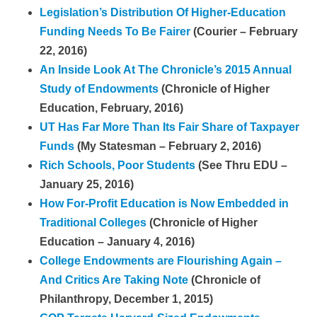
Legislation’s Distribution Of Higher-Education
Funding Needs To Be Fairer
(Courier – February
22, 2016)
An Inside Look At The Chronicle’s 2015 Annual
Study of Endowments
(Chronicle of Higher
Education, February, 2016)
UT Has Far More Than Its Fair Share of Taxpayer
Funds
(My Statesman – February 2, 2016)
Rich Schools, Poor Students
(See Thru EDU –
January 25, 2016)
How For-Profit Education is Now Embedded in
Traditional Colleges
(Chronicle of Higher
Education – January 4, 2016)
College Endowments are Flourishing Again –
And Critics Are Taking Note
(Chronicle of
Philanthropy, December 1, 2015)