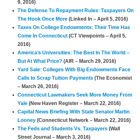
9, 2016)
The Defense To Repayment Rules: Taxpayers On
The Hook Once More
(Linked In – April 5, 2016)
Taxes On College Endowments: Their Time Has
Come In Connecticut
(CT Viewpoints – April 5,
2016)
America’s Universities: The Best In The World –
But At What Price?
(AIR – March 29, 2016)
Yard Sale: Colleges With Big Endowments Face
Calls to Scrap Tuition Payments
(The Economist
– March 26, 2016)
Connecticut Lawmakers Seek More Mo
ney From
Yale
(New Haven Register – March 22, 2016)
Capital News Briefing With State Senator Martin
Looney
(Connecticut Network – March 22, 2016)
The Feds and Students Vs. Taxpayers
(Wall
Street Journal – March 3, 2016)