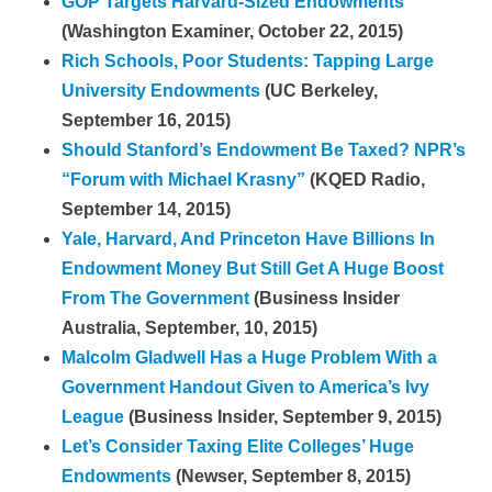
GOP Targets Harvard-Sized Endowments
(Washington Examiner, October 22, 2015)
Rich Schools, Poor Students: Tapping Large
University Endowments
(UC Berkeley,
September 16, 2015)
Should Stanford’s Endowment Be Taxed? NPR’s
“Forum with Michael Krasny”
(KQED Radio,
September 14, 2015)
Yale, Harvard, And Princeton Have Billions In
Endowment Money But Still Get A Huge Boost
From The Government
(Business Insider
Australia, September, 10, 2015)
Malcolm Gladwell Has a Huge Problem With a
Government Handout Given to America’s Ivy
League
(Business Insider, September 9, 2015)
Let’s Consider Taxing Elite Colleges’ Huge
Endowments
(Newser, September 8, 2015)