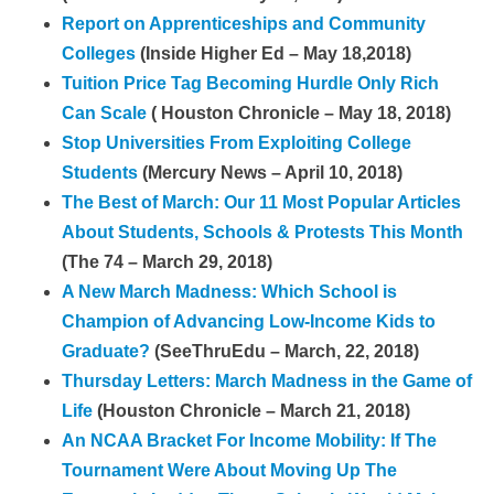
Report on Apprenticeships and Community
Colleges
(Inside Higher Ed – May 18,2018)
Tuition Price Tag Becoming Hurdle Only Rich
Can Scale
( Houston Chronicle – May 18, 2018)
Stop Universities From Exploiting College
Students
(Mercury News – April 10, 2018)
The Best of March: Our 11 Most Popular Articles
About Students, Schools & Protests This Month
(The 74 – March 29, 2018)
A New March Madness: Which School is
Champion of Advancing Low-Income Kids to
Graduate?
(SeeThruEdu – March, 22, 2018)
Thursday Letters: March Madness in the Game of
Life
(Houston Chronicle – March 21, 2018)
An NCAA Bracket For Income Mobility: If The
Tournament Were About Moving Up The