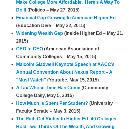
Make College More Affordable. Here’s A Way To
Do It
(Politico – May 27, 2015)
Financial Gap Growing In American Higher Ed
(Education Dive – May 22, 2015)
Widening Wealth Gap
(Inside Higher Ed – May 21,
2015)
CEO to CEO
(American Association of
Community Colleges – May 15, 2015)
Malcolm Gladwell Keynote Speech at AACC’s
Annual Convention About Nexus Report – A
“Must Watch”
(Youtube, May 15, 2015)
A Tax Whose Time Has Come
(Community
College Daily, May 5, 2015)
How Much Is Spent Per Student?
(University
Faculty Senate – May 3, 2015)
The Rich Get Richer In Higher Ed: 40 Colleges
Hold Two-Thirds Of The Wealth, And Growing