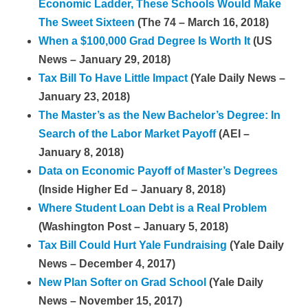
Economic Ladder, These Schools Would Make
The Sweet Sixteen
(The 74 – March 16, 2018)
When a $100,000 Grad Degree Is Worth It
(US
News – January 29, 2018)
Tax Bill To Have Little Impact
(Yale Daily News –
January 23, 2018)
The Master’s as the New Bachelor’s Degree: In
Search of the Labor Market Payoff
(AEI –
January 8, 2018)
Data on Economic Payoff of Master’s Degrees
(Inside Higher Ed – January 8, 2018)
Where Student Loan Debt is a Real Problem
(Washington Post – January 5, 2018)
Tax Bill Could Hurt Yale Fundraising
(Yale Daily
News – December 4, 2017)
New Plan Softer on Grad School
(Yale Daily
News – November 15, 2017)