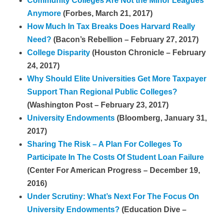
Community Colleges Are Not the Minor Leagues
Anymore
(Forbes, March 21, 2017)
How Much In Tax Breaks Does Harvard Really
Need?
(Bacon’s Rebellion – February 27, 2017)
College Disparity
(Houston Chronicle – February
24, 2017)
Why Should Elite Universities Get More Taxpayer
Support Than Regional Public Colleges?
(Washington Post – February 23, 2017)
University Endowments
(Bloomberg, January 31,
2017)
Sharing The Risk – A Plan For Colleges To
Participate In The Costs Of Student Loan Failure
(Center For American Progress – December 19,
2016)
Under Scrutiny: What’s Next For The Focus On
University Endowments?
(Education Dive –