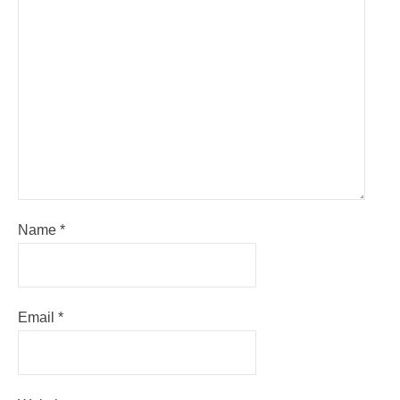
Name
*
Email
*